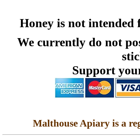
Honey is not intended 
We currently do not pos
sti
Support your
Malthouse Apiary is a re