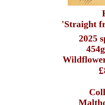
'Straight f
2025 s
454g
Wildflowe
£
Coll
Maltho