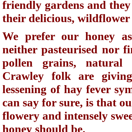
friendly gardens and they
their delicious, wildflower
We prefer our honey as 
neither pasteurised nor fi
pollen grains, natural
Crawley folk are givin
lessening of hay fever s
can say for sure, is that o
flowery and intensely swe
honey should be.