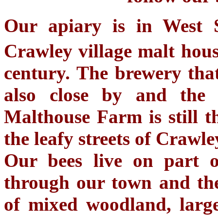
Our apiary is in West 
Crawley village malt hous
century. The brewery tha
also close by and the
Malthouse Farm is still t
the leafy streets of Crawle
Our bees live on part o
through our town and the
of mixed woodland, larg