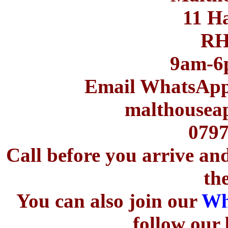
11 H
RH
9am-6
Email WhatsApp t
malthousea
0797
Call before you arrive an
th
You can also join our
Wh
follow our 