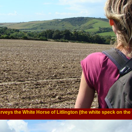
rveys the White Horse of Litlington (the white speck on the 