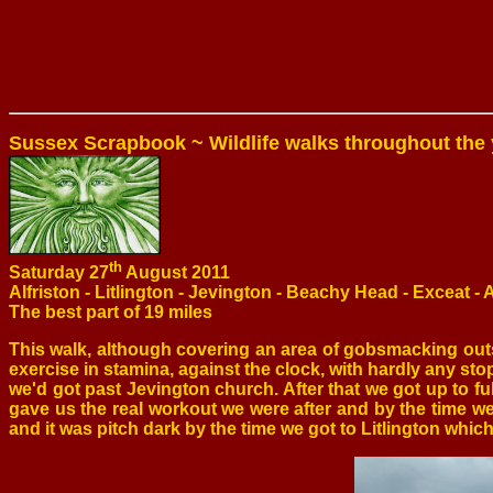
Sussex Scrapbook ~ Wildlife walks throughout the 
th
Saturday 27
August 2011
Alfriston - Litlington - Jevington - Beachy Head - Exceat - A
The best part of 19 miles
This walk, although covering an area of gobsmacking out
exercise in stamina, against the clock, with hardly any stop
we'd got past Jevington church. After that we got up to fu
gave us the real workout we were after and by the time 
and it was pitch dark by the time we got to Litlington w