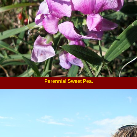
Perennial Sweet Pea.