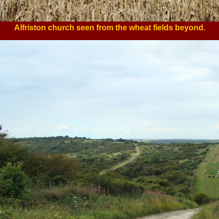
Alfriston church seen from the wheat fields beyond.