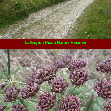
Lullington Heath Nature Reserve