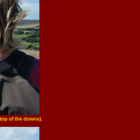
top of the downs).