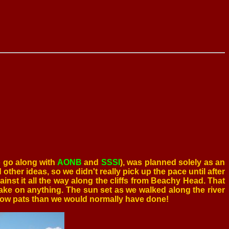
o go along with
AONB
and
SSSI
), was planned solely as an
other ideas, so we didn't really pick up the pace until after
inst it all the way along the cliffs from Beachy Head. That
ke on anything. The sun set as we walked along the river
 cow pats than we would normally have done!