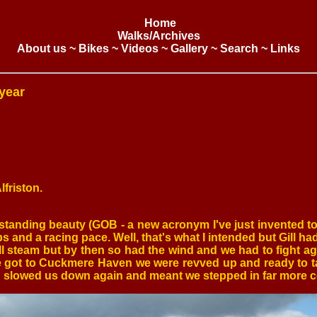
Home
Walks/Archives
About us
~
Bikes
~
Videos
~
Gallery
~
Search
~
Links
year
lfriston.
standing beauty (GOB - a new acronym I've just invented t
s and a racing pace. Well, that's what I intended but Gill had 
ll steam but by then so had the wind and we had to fight aga
we got to Cuckmere Haven we were revved up and ready to ta
hich slowed us down again and meant we stepped in far more