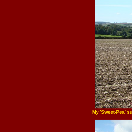
My 'Sweet-Pea' su