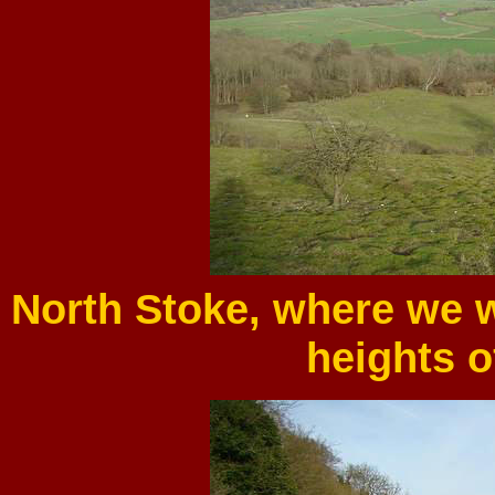
North Stoke, where we w
heights o