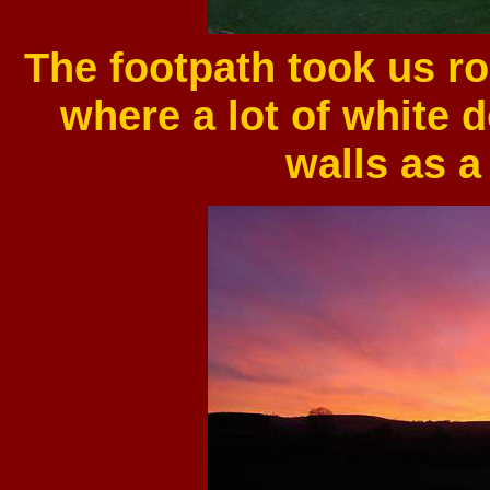
The footpath took us r
where a lot of white 
walls as a