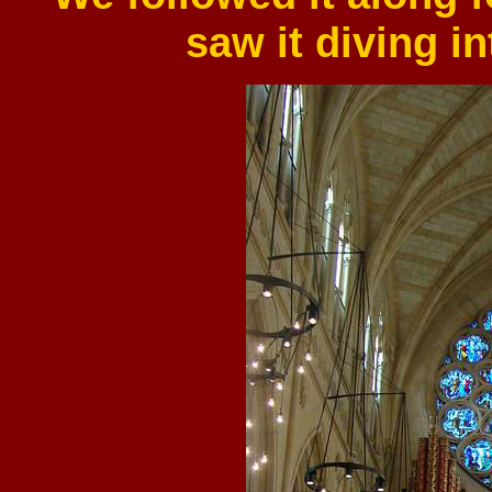
saw it diving in