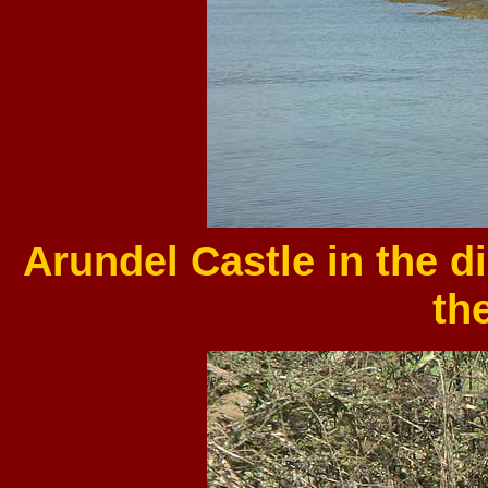
Arundel Castle in the d
the