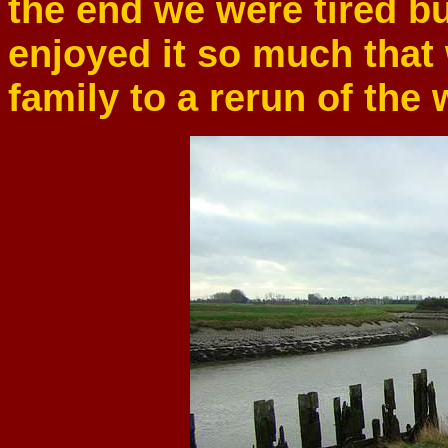
the end we were tired bu
enjoyed it so much that
family to a rerun of the 