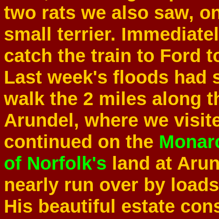
two rats we also saw, on
small terrier. Immediat
catch the train to Ford t
Last week's floods had 
walk the 2 miles along 
Arundel, where we visit
continued on the
Monar
of Norfolk's
land at Aru
nearly run over by loads
His beautiful estate con