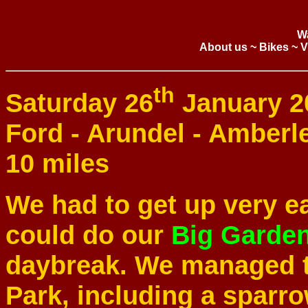
W
About us
~
Bikes
~
V
th
Saturday 26
January 2
Ford - Arundel - Amberl
10 miles
We had to get up very ea
could do our
Big Garde
daybreak. We managed to
Park, including a sparr