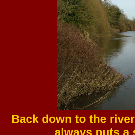
Back down to the river
always puts a s