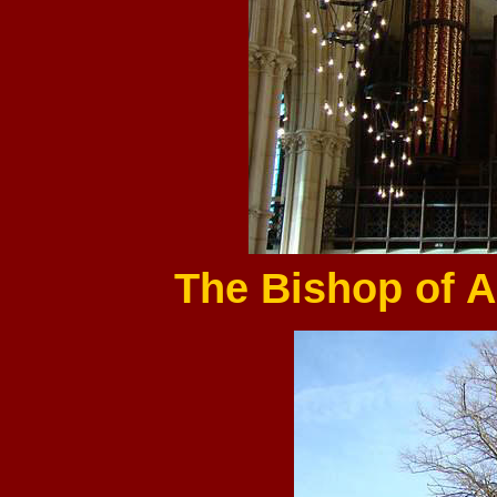
The Bishop of A