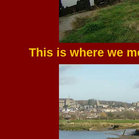
This is where we me