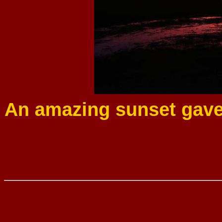
An amazing sunset gave 