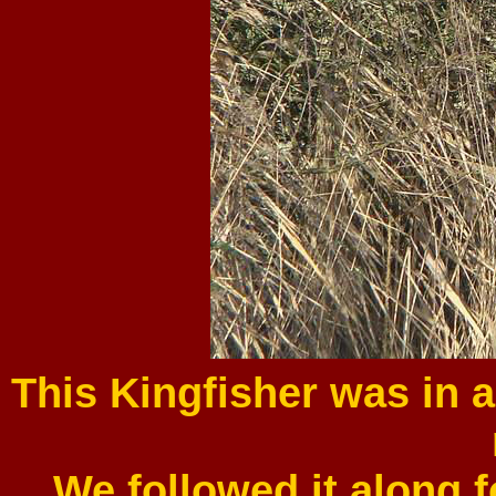
This Kingfisher was in 
We followed it along f