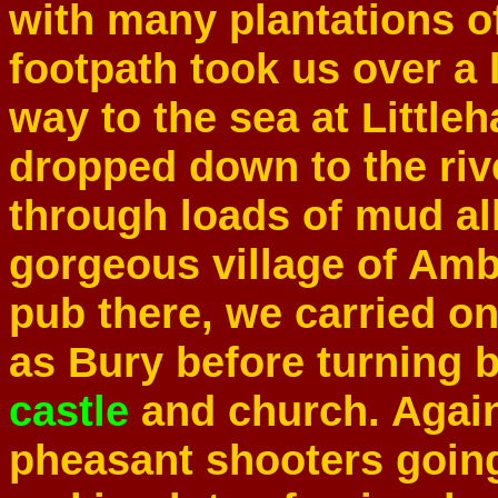
with many plantations 
footpath took us over a l
way to the sea at Littl
dropped down to the riv
through loads of mud all
gorgeous village of Ambe
pub there, we carried on
as Bury before turning 
castle
and church. Again,
pheasant shooters going