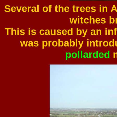
Several of the trees in
witches b
This is caused by an inf
was probably introd
pollarded
m