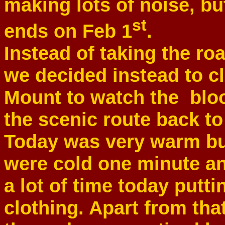
making lots of noise, bu
st
ends on Feb 1
.
Instead of taking the roa
we decided instead to c
Mount to watch the bloo
the scenic route back to 
Today was very warm bu
were cold one minute an
a lot of time today putti
clothing. Apart from tha