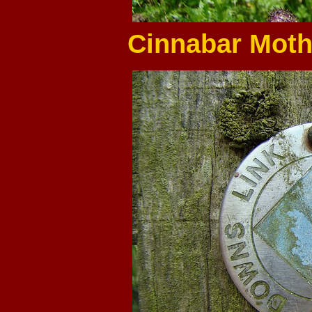
Cinnabar Moths