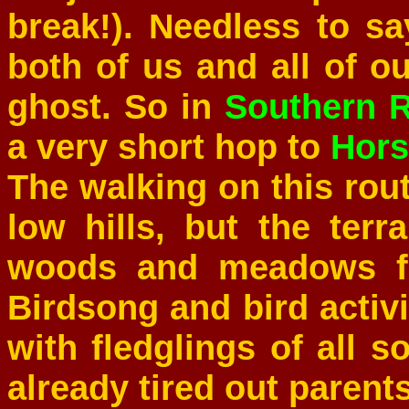
break!). Needless to sa
both of us and all of o
ghost. So in
Southern R
a very short hop to
Hor
The walking on this rout
low hills, but the ter
woods and meadows fu
Birdsong and bird activ
with fledglings of all 
already tired out parents