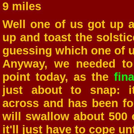
9 miles
Well one of us got up 
up and toast the solstic
guessing which one of u
Anyway, we needed to 
point today, as the
fina
just about to snap: i
across and has been fo
will swallow about 500
it'll just have to cope un