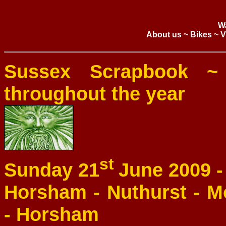
W
About us
~
Bikes
~
V
Sussex Scrapbook ~
throughout the year
st
Sunday 21
June 2009 
Horsham - Nuthurst - M
- Horsham