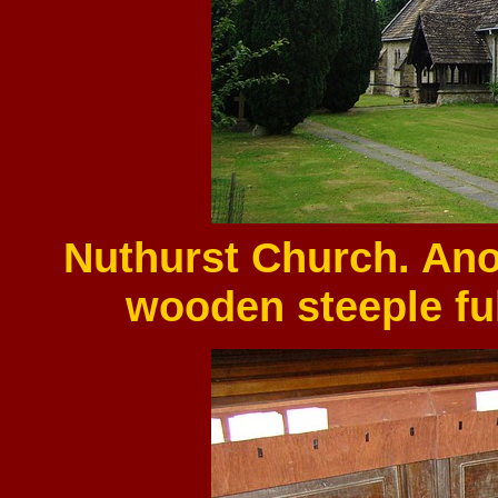
Nuthurst Church. Ano
wooden steeple fu