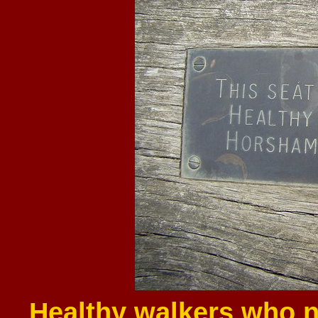
Healthy walkers who n