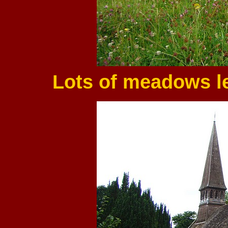
Lots of meadows lef