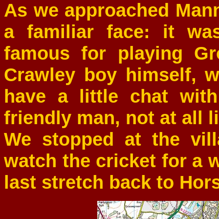
As we approached Mann
a familiar face: it w
famous for playing G
Crawley boy himself, 
have a little chat wi
friendly man, not at all 
We stopped at the vil
watch the cricket for a w
last stretch back to Ho