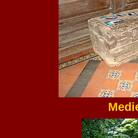
Medie