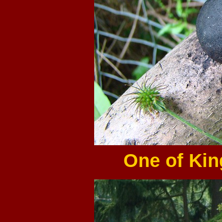
One of Kin