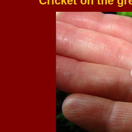
Cricket on the g