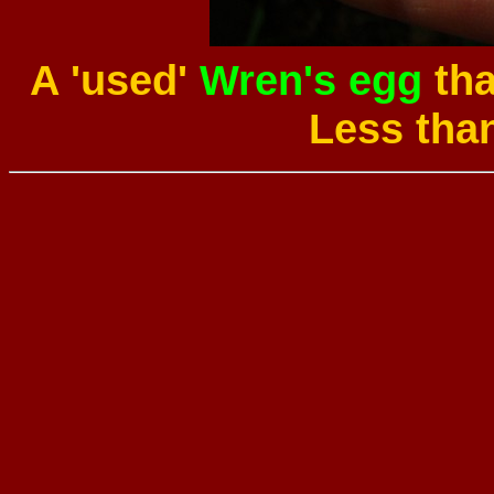
A 'used'
Wren's egg
tha
Less tha