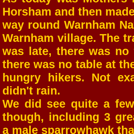
Horsham and then made 
way round Warnham Nat
Warnham village. The t
was late, there was no 
there was no table at t
hungry hikers. Not exa
didn't rain.
We did see quite a few
though, including 3 gr
a male sparrowhawk tha