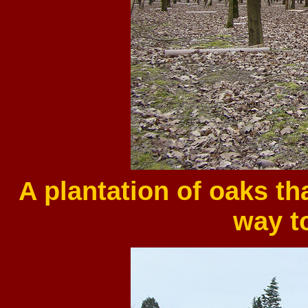
A plantation of oaks t
way t