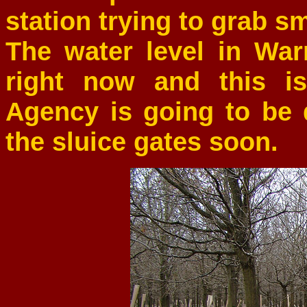
station trying to grab s
The water level in Wa
right now and this i
Agency is going to be
the sluice gates soon.