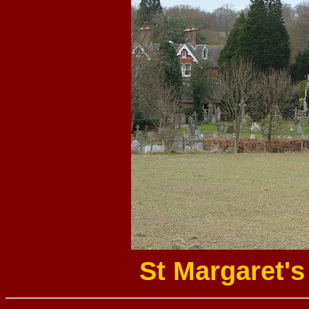
St Margaret'