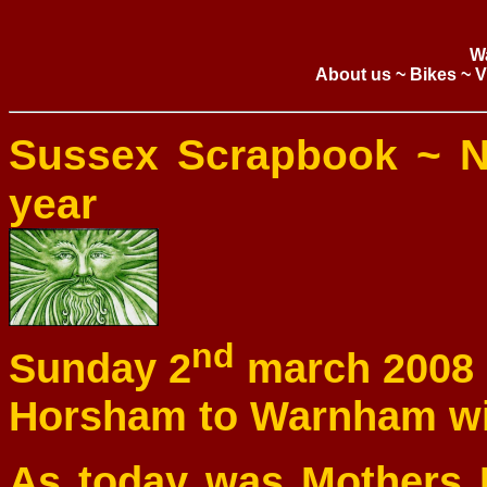
W
About us
~
Bikes
~
V
Sussex Scrapbook ~ N
year
nd
Sunday 2
march 2008
Horsham to Warnham w
As today was Mothers