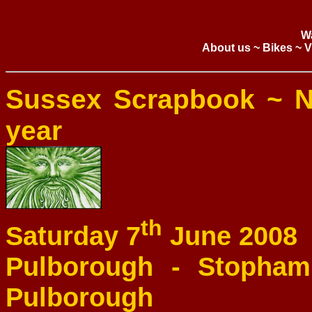
W
About us
~
Bikes
~
V
Sussex Scrapbook ~ N
year
th
Saturday 7
June 2008
Pulborough - Stopham 
Pulborough