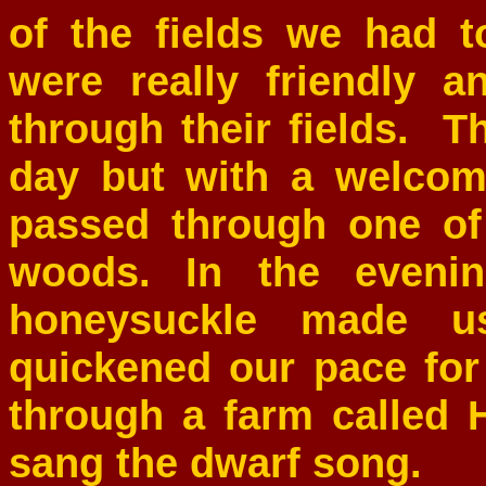
of the fields we had 
were really friendly 
through their fields. T
day but with a welco
passed through one of
woods. In the evenin
honeysuckle made u
quickened our pace for
through a farm called
sang the dwarf song.