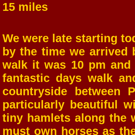
15 miles
We were late starting t
by the time we arrived 
walk it was 10 pm and
fantastic days walk and
countryside between 
particularly beautiful 
tiny hamlets along the 
must own horses as the