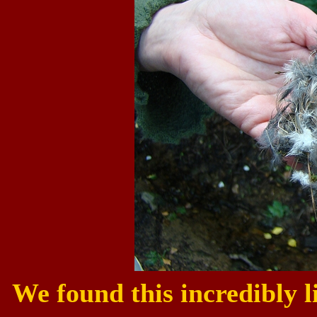
We found this incredibly li