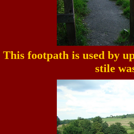
This footpath is used by up
stile wa