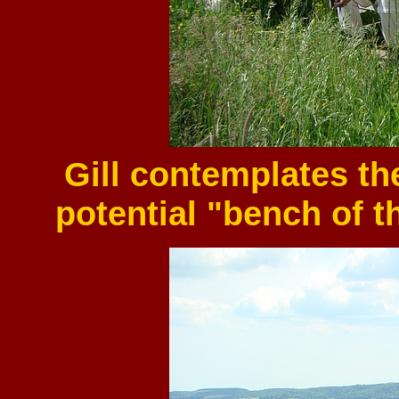
Gill contemplates t
potential "bench of t