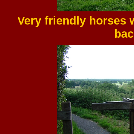
Very friendly horses 
bac