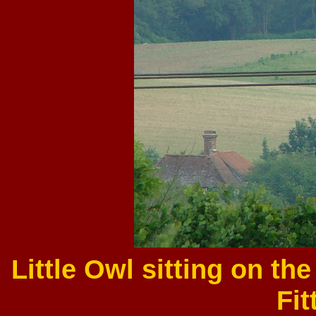
Little Owl sitting on th
Fit