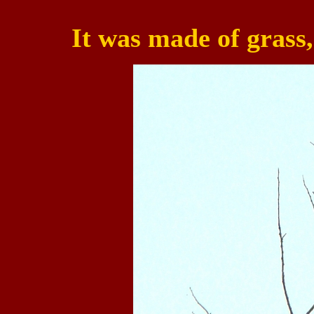
It was made of grass