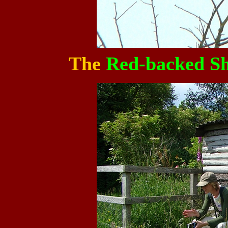
The
Red-backed Sh