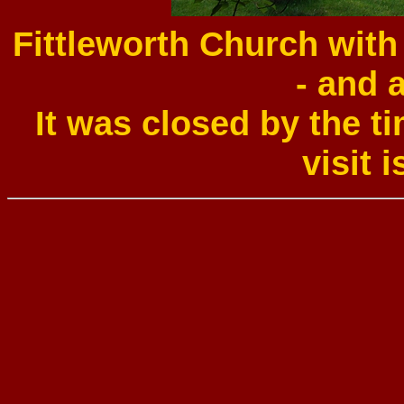
Fittleworth Church wit
- and 
It was closed by the t
visit i