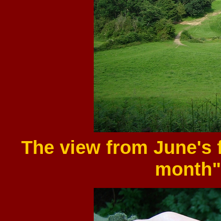
The view from June's f
month"