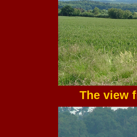
The view 