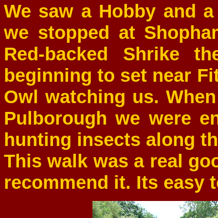
We saw a Hobby and a
we stopped at Shopham
Red-backed Shrike th
beginning to set near Fi
Owl watching us. When 
Pulborough we were ent
hunting insects along th
This walk was a real go
recommend it. Its easy to